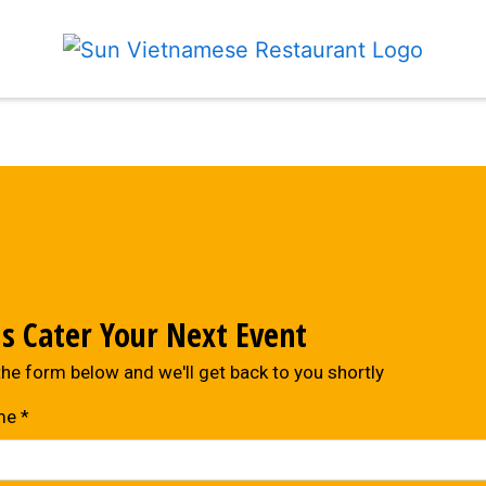
Contact For
Us Cater Your Next Event
 the form below and we'll get back to you shortly
me
*