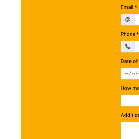
Email
*
Phone
*
Date of
How man
Additio