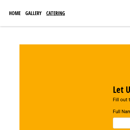
HOME
GALLERY
CATERING
Let 
Fill out
Full Na