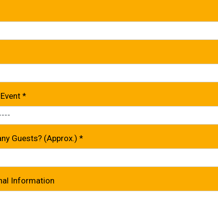
 Event
*
y Guests? (Approx.)
*
nal Information